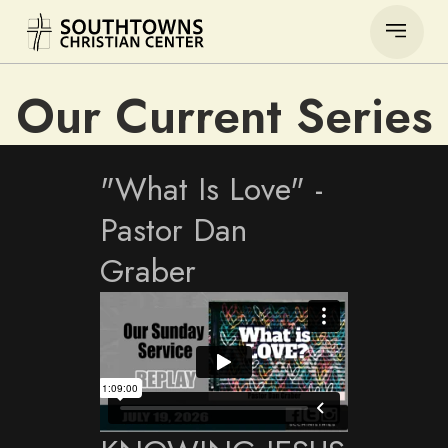
Our Current Series
"What Is Love" -
Pastor Dan
Graber