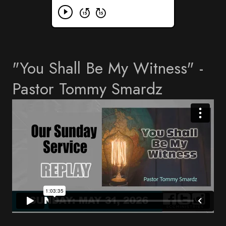
"You Shall Be My Witness" -
Pastor Tommy Smardz