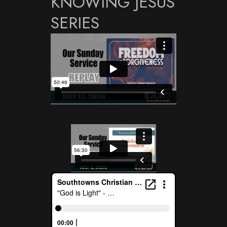
KNOWING JESUS
SERIES