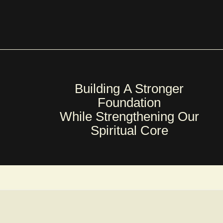
Building A Stronger
Foundation
While Strengthening Our
Spiritual Core