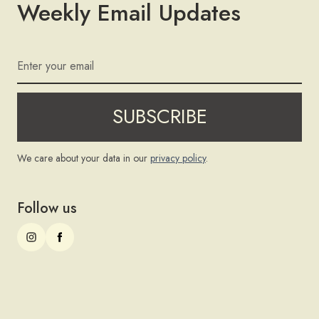
Weekly Email Updates
We care about your data in our
privacy policy
.
Follow us