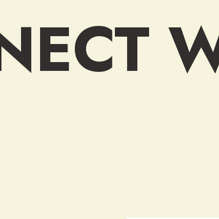
NECT W