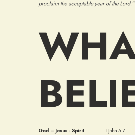
proclaim the acceptable year of the Lord.
WHA
BELI
God – Jesus - Spirit
I John 5:7