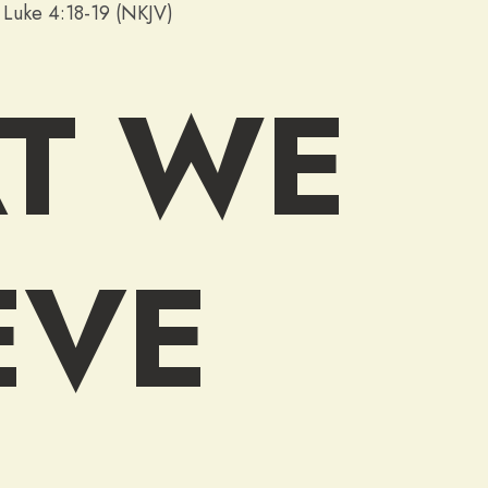
”
Luke 4:18-19 (NKJV)
T WE
EVE