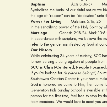
Baptism
Acts 8:36-37 Matthe
Symbolizes the burial of our sinful nature we id
the age of "reason" can be "dedicated" unto t
Power For Living
Galatians 5:16, 25
In the sanctifying power of the Holy Spirit by wh
Marriage
Genesis 2:18-24, Mark 10:6-
In accordance with scripture, we believe the
refer to the gender manifested by God at con
Our History
While celebrating 34 years of ministry, SCC ha
to now serving a congregation of people fro
SCC is Christ-Centered, People Focused,
If you're looking for
"a place to belong"
, South
Southtowns Christian Center is your home, make
God is honored we come to Him, then come to
Generation Kids Sunday School
is available at 
person for the first time, feel free to stop b
team members. We would love to meet you and 