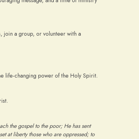
uraging message, and a time of ministry
 join a group, or volunteer with a
e life-changing power of the Holy Spirit.
ist.
ach the gospel to the poor; He has sent
set at liberty those who are oppressed; to