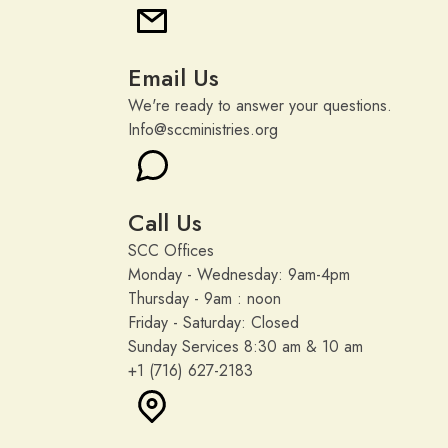
Email Us
We're ready to answer your questions.
Info@sccministries.org
Call Us
SCC Offices
Monday - Wednesday: 9am-4pm
Thursday - 9am : noon
Friday - Saturday: Closed
Sunday Services 8:30 am & 10 am
+1 (716) 627-2183