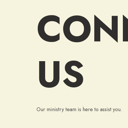
CON
US
Our ministry team is here to assist you.