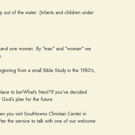
up out of the water. (Infants and children under
 man and one woman. By "man" and "woman" we
h.
inning from a small Bible Study in the 1980's,
 place to be!What’s Next?If you’ve decided
God's plan for the future.
hen you visit Southtowns Christian Center in
ter the service to talk with one of our welcome