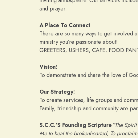
inviting atmosphere. Our services inclu
and prayer.
A Place To Connect
There are so many ways to get involved at
ministry you’re passionate about!
GREETERS, USHERS, CAFE, FOOD PAN
Vision:
To demonstrate and share the love of God,
Our Strategy:
To create services, life groups and commu
Family, friendship and community are part
S.C.C.'S Founding Scripture
“The Spirit
Me to heal the brokenhearted, To proclaim l