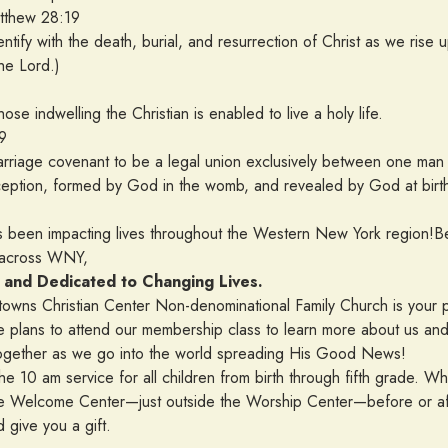
w 28:19
entify with the death, burial, and resurrection of Christ as we rise 
he Lord.)
ose indwelling the Christian is enabled to live a holy life.
9
 marriage covenant to be a legal union exclusively between one
ception, formed by God in the womb, and revealed by God at birt
s been impacting lives throughout the Western New York region!Beg
m across WNY,
 and Dedicated to Changing Lives.
towns Christian Center Non-denominational Family Church is your
 plans to attend our membership class to learn more about us and 
gether as we go into the world spreading His Good News!
the 10 am service for all children from birth through fifth grade. W
y the Welcome Center—just outside the Worship Center—before or af
give you a gift.