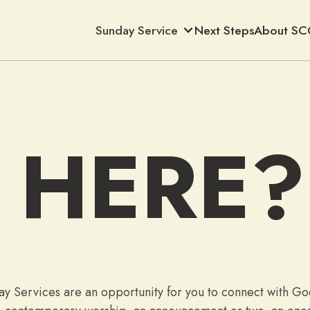
Sunday Service
Next Steps
About SC
 HERE?
y Services are an opportunity for you to connect with God 