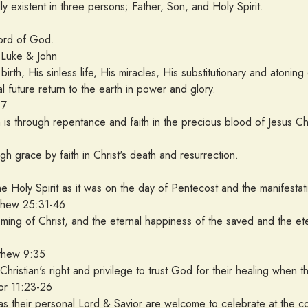
ly existent in three persons; Father, Son, and Holy Spirit.
Word of God.
uke & John
n birth, His sinless life, His miracles, His substitutionary and atoni
l future return to the earth in power and glory.
:7
is through repentance and faith in the precious blood of Jesus Chr
ugh grace by faith in Christ's death and resurrection.
 Holy Spirit as it was on the day of Pentecost and the manifestation
 25:31-46
ming of Christ, and the eternal happiness of the saved and the e
w 9:35
e Christian's right and privilege to trust God for their healing when t
 11:23-26
as their personal Lord & Savior are welcome to celebrate at the c