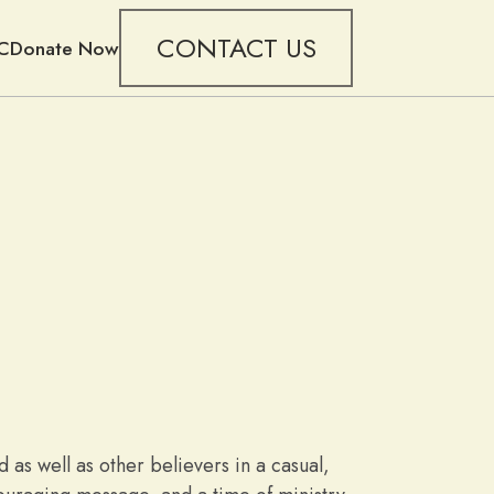
CONTACT US
C
Donate Now
as well as other believers in a casual,