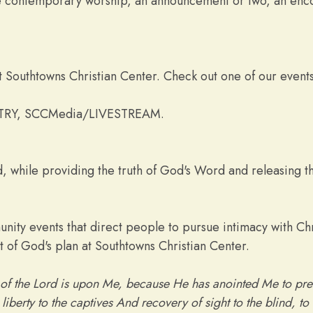
de contemporary worship, an announcement or two, an enco
 Southtowns Christian Center. Check out one of our events,
TRY, SCCMedia/LIVESTREAM.
 while providing the truth of God's Word and releasing th
nity events that direct people to pursue intimacy with Chr
 of God's plan at Southtowns Christian Center.
 of the Lord is upon Me, because He has anointed Me to pre
iberty to the captives And recovery of sight to the blind, to 