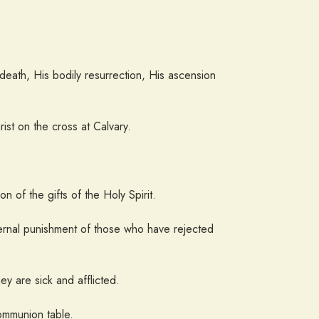
ng death, His bodily resurrection, His ascension
ist on the cross at Calvary.
 of the gifts of the Holy Spirit.
ternal punishment of those who have rejected
hey are sick and afflicted.
ommunion table.