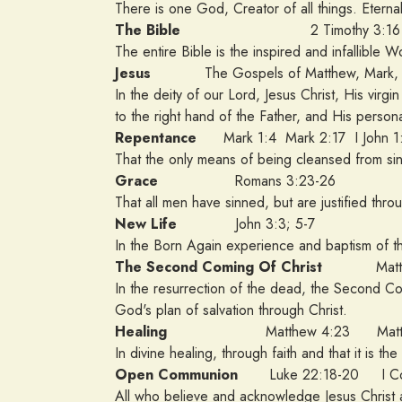
There is one God, Creator of all things. Eternal
The Bible
2 Timothy 3:16
The entire Bible is the inspired and infallible 
Jesus
The Gospels of Matthew, Mark, L
In the deity of our Lord, Jesus Christ, His virgi
to the right hand of the Father, and His persona
Repentance
Mark 1:4 Mark 2:17 I John 1
That the only means of being cleansed from sin 
Grace
Romans 3:23-26
That all men have sinned, but are justified thro
New Life
John 3:3; 5-7
In the Born Again experience and baptism of the
The Second Coming Of Christ
Matthew
In the resurrection of the dead, the Second Co
God's plan of salvation through Christ.
Healing
Matthew 4:23 Matthe
In divine healing, through faith and that it is th
Open Communion
Luke 22:18-20 I Cor
All who believe and acknowledge Jesus Christ 