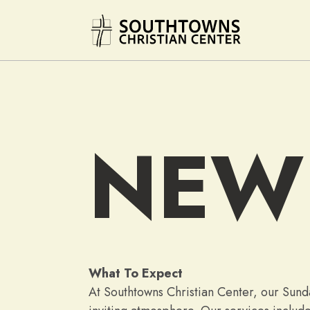
NEW
What To Expect
At Southtowns Christian Center, our Sunda