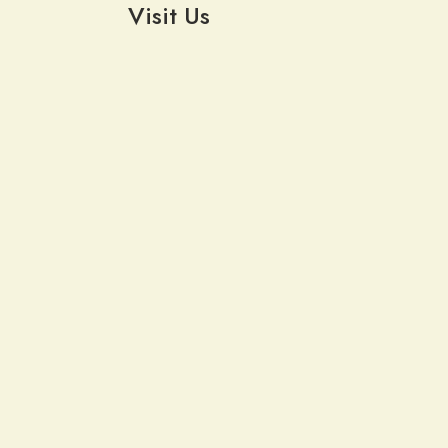
Visit Us
6619 Southwestern Blvd
Lake View, NY 14085
Weekly Email Updates
Follow us